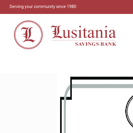
Serving your community since 1980