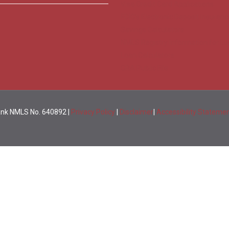
Visa Credit Card Applications
FDIC’s Electronic Deposit Insuranc
Savings Calculators
NMLS Registry Information for Lu
Loan Calculators
CRA Public File
Bank NMLS No. 640892 |
Privacy Policy
|
Disclaimer
|
Accessibility Stateme