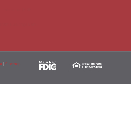
e Estimator (EDIE)
sitania Savings Bank
nt
|
Sitemap