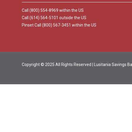
Call (800) 554-8969 within the US
Call (614) 564-5101 outside the US
Pinset Call (800) 567-3451 within the US
Copyright © 2025 All Rights Reserved | Lusitania Savings 