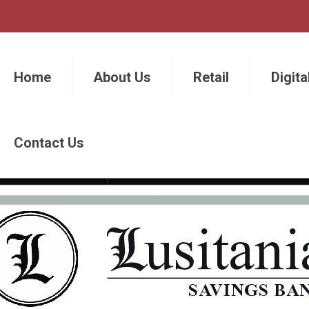
Home
About Us
Retail
Digita
Contact Us