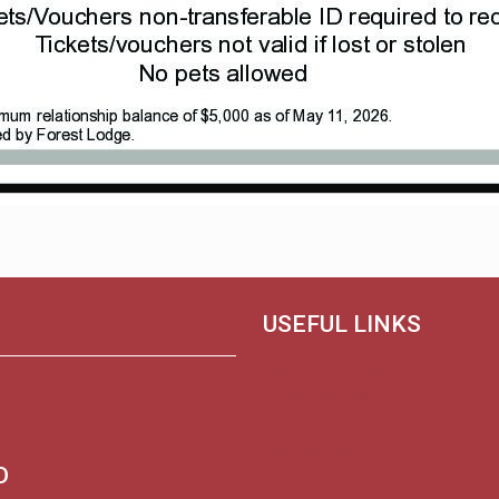
USEFUL LINKS
Branch Information
Corporate Directory
Deposit Rates
Ordering Checks
D
Visa Credit Card Services