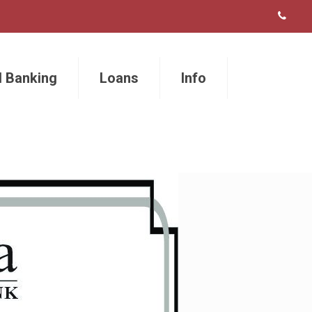
l Banking
Loans
Info