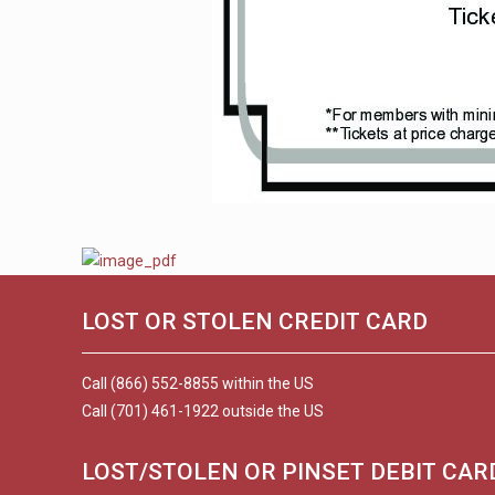
LOST OR STOLEN CREDIT CARD
Call (866) 552-8855 within the US
Call (701) 461-1922 outside the US
LOST/STOLEN OR PINSET DEBIT CAR