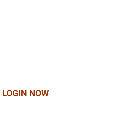
 LOGIN NOW