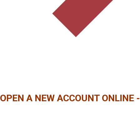
OPEN A NEW ACCOUNT ONLINE -