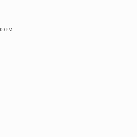
:00 PM