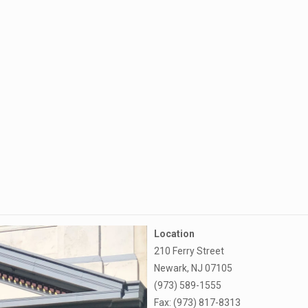
Location
210 Ferry Street
Newark, NJ 07105
(973) 589-1555
Fax: (973) 817-8313