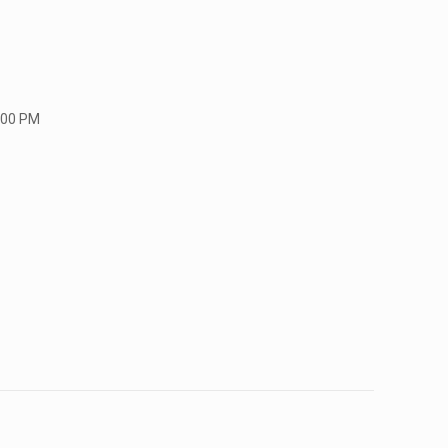
:00 PM