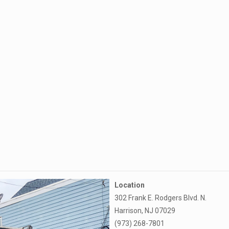
Location
302 Frank E. Rodgers Blvd. N.
Harrison, NJ 07029
(973) 268-7801