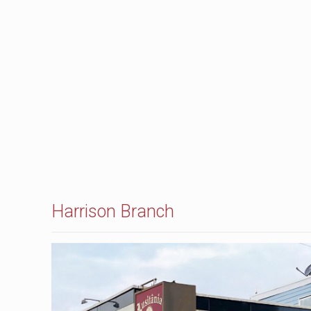
Harrison Branch