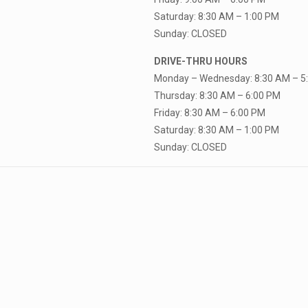
Saturday: 8:30 AM – 1:00 PM
Sunday: CLOSED
DRIVE-THRU HOURS
Monday – Wednesday: 8:30 AM – 5
Thursday: 8:30 AM – 6:00 PM
Friday: 8:30 AM – 6:00 PM
Saturday: 8:30 AM – 1:00 PM
Sunday: CLOSED