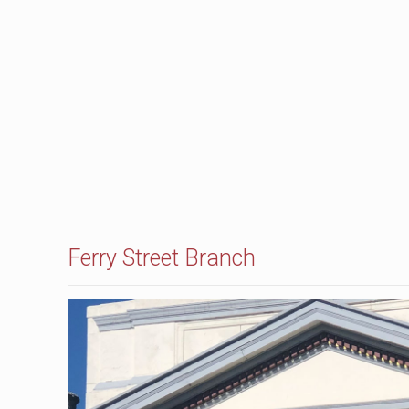
Ferry Street Branch