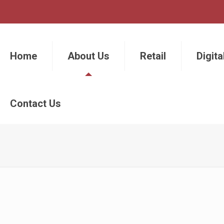
Home
About Us
Retail
Digita
Contact Us