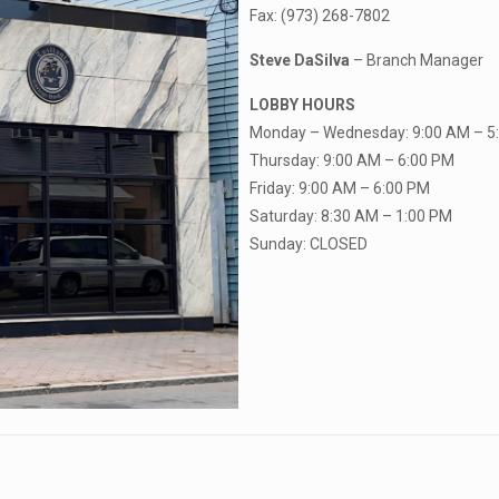
Fax: (973) 268-7802
Steve DaSilva
– Branch Manager
LOBBY HOURS
Monday – Wednesday: 9:00 AM – 5
Thursday: 9:00 AM – 6:00 PM
Friday: 9:00 AM – 6:00 PM
Saturday: 8:30 AM – 1:00 PM
Sunday: CLOSED