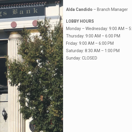
Alda Candido
– Branch Manager
LOBBY HOURS
Monday – Wednesday: 9:00 AM – 5
Thursday: 9:00 AM – 6:00 PM
Friday: 9:00 AM – 6:00 PM
Saturday: 8:30 AM – 1:00 PM
Sunday: CLOSED