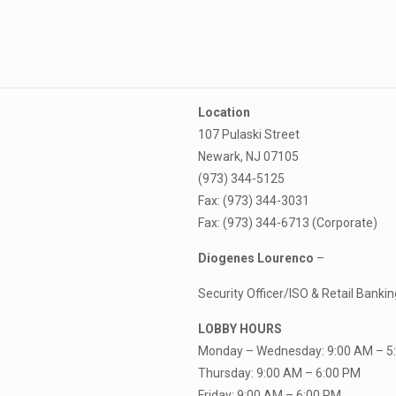
Location
107 Pulaski Street
Newark, NJ 07105
(973) 344-5125
Fax: (973) 344-3031
Fax: (973) 344-6713 (Corporate)
Diogenes Lourenco
–
Security Officer/ISO & Retail Bank
LOBBY HOURS
Monday – Wednesday: 9:00 AM – 5
Thursday: 9:00 AM – 6:00 PM
Friday: 9:00 AM – 6:00 PM