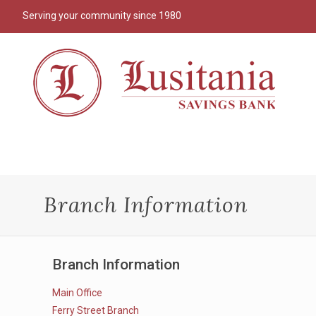
Serving your community since 1980
Branch Information
Branch Information
Main Office
Ferry Street Branch