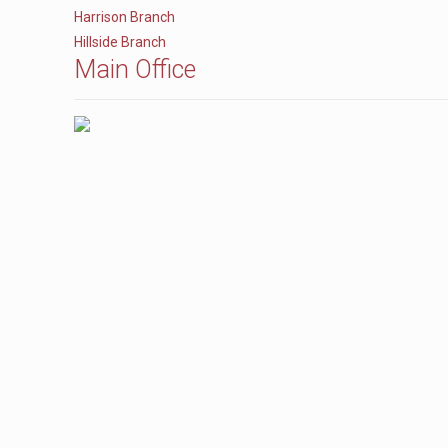
Harrison Branch
Hillside Branch
Main Office