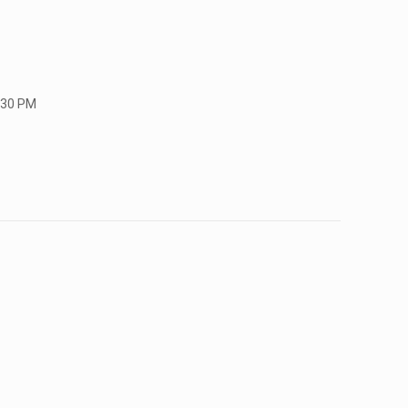
:30 PM