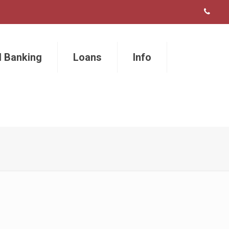
l Banking
Loans
Info