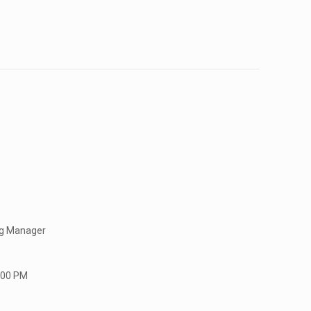
ing Manager
:00 PM