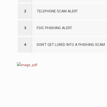
2
TELEPHONE SCAM ALERT
3
FDIC PHISHING ALERT
4
DON’T GET LURED INTO A PHISHING SCAM