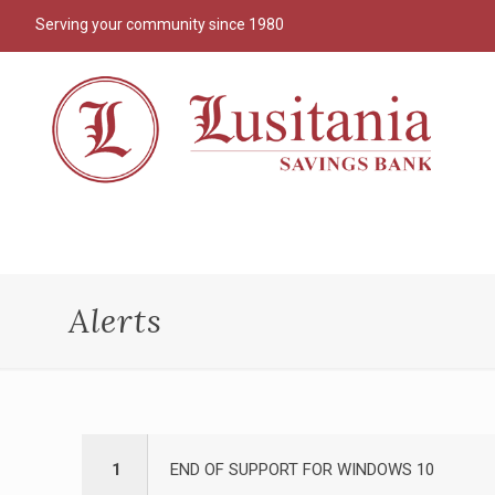
Serving your community since 1980
Alerts
1
END OF SUPPORT FOR WINDOWS 10