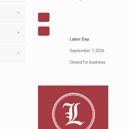
Labor Day
September 7, 2026
Closed for business