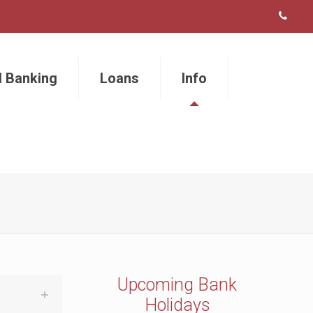
l Banking
Loans
Info
Upcoming Bank
Holidays