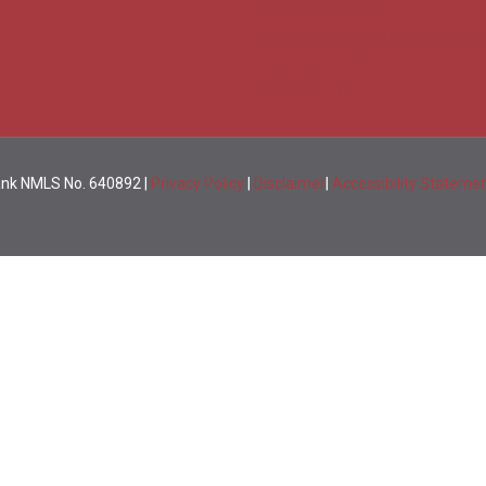
Savings Calculators
NMLS Registry Information for Lu
Loan Calculators
CRA Public File
Bank NMLS No. 640892 |
Privacy Policy
|
Disclaimer
|
Accessibility Stateme