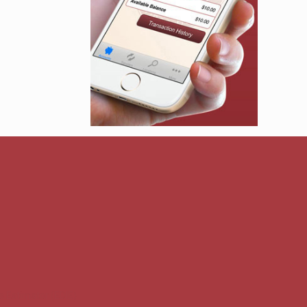
e Estimator (EDIE)