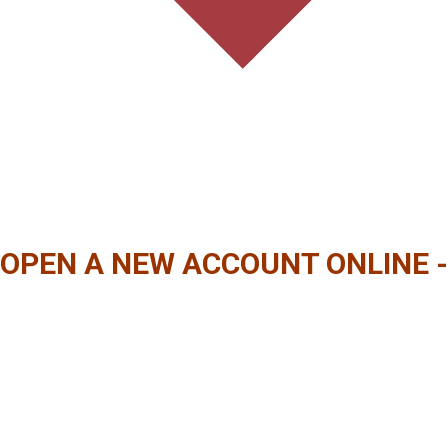
OPEN A NEW ACCOUNT ONLINE -