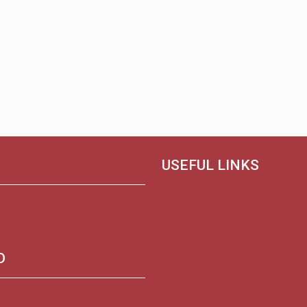
USEFUL LINKS
Branch Information
Corporate Directory
Deposit Rates
Ordering Checks
D
Visa Credit Card Services
Visa Credit Card Applications
FDIC’s Electronic Deposit Insuranc