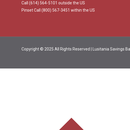
Call (614) 564-5101 outside the US
Pinset Call (800) 567-3451 within the US
Copyright © 2025 All Rights Reserved | Lusitania Savings 