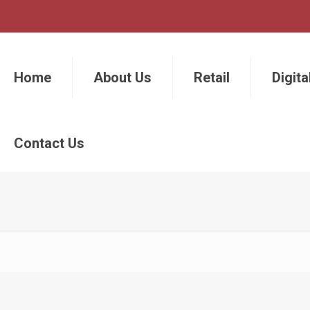
Home
About Us
Retail
Digita
Contact Us