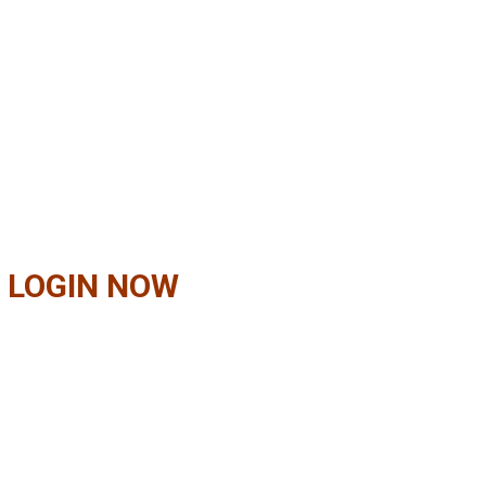
 LOGIN NOW