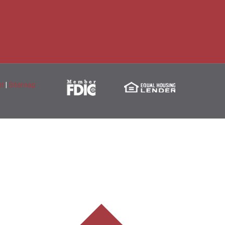
sitania Savings Bank
nt
|
Sitemap