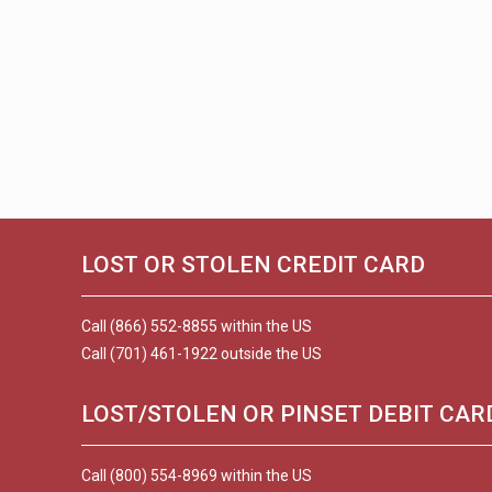
LOST OR STOLEN CREDIT CARD
Call (866) 552-8855 within the US
Call (701) 461-1922 outside the US
LOST/STOLEN OR PINSET DEBIT CAR
Call (800) 554-8969 within the US