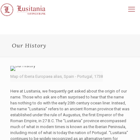
Our History
Map of Iberia Europaea alias, Spain - Portugal, 1738
Here at Lusitania, we frequently get asked about the origin of our
name. Those who ask are often surprised to hear that the name
has nothing to do with the early 20th century ocean liner. Instead,
the name “Lusitania” refers to an ancient Roman province that was
established under the rule of Augustus, the first Emperor of the
Roman Empire, in 27 B.C. The “Lusitania” province encompassed
much of what in modern times is known as the Iberian Peninsula,
including most of what is today the nation of Portugal. “Lusitania”
continues to be widely recognized as an alternative term for