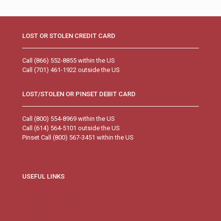
LOST OR STOLEN CREDIT CARD
Call (866) 552-8855 within the US
Call (701) 461-1922 outside the US
LOST/STOLEN OR PINSET DEBIT CARD
Call (800) 554-8969 within the US
Call (614) 564-5101 outside the US
Pinset Call (800) 567-3451 within the US
USEFUL LINKS
Branch Information
Corporate Directory
Deposit Rates