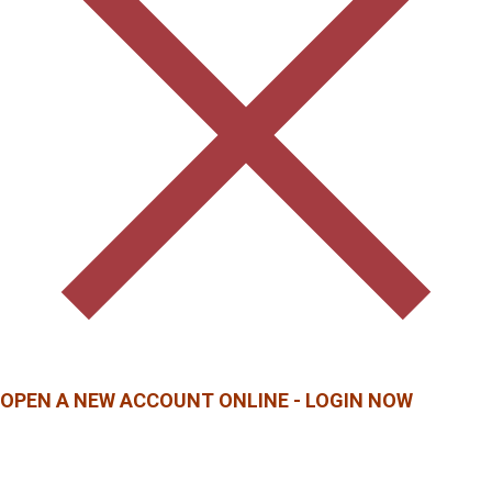
OPEN A NEW ACCOUNT ONLINE - LOGIN NOW