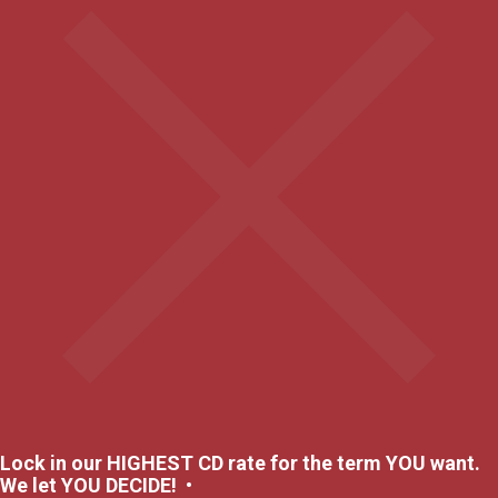
Lock in our HIGHEST CD rate for the term YOU want.
We let YOU DECIDE! •