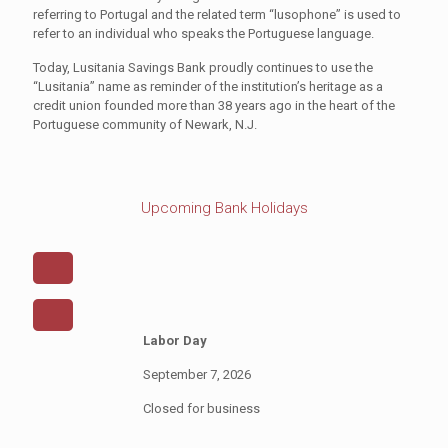
referring to Portugal and the related term “lusophone” is used to
refer to an individual who speaks the Portuguese language.
Today, Lusitania Savings Bank proudly continues to use the
“Lusitania” name as reminder of the institution’s heritage as a
credit union founded more than 38 years ago in the heart of the
Portuguese community of Newark, N.J.
Upcoming Bank Holidays
Labor Day
September 7, 2026
Closed for business