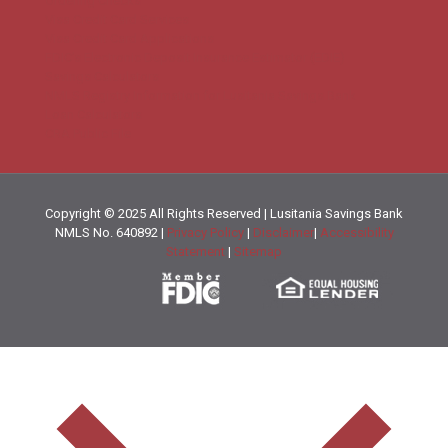
Ordering Checks
Visa Credit Card Services
Visa Credit Card Applications
FDIC’s Electronic Deposit Insurance Estimator (EDIE)
Savings Calculators
NMLS Registry Information for Lusitania Savings Bank
Loan Calculators
CRA Public File
Copyright © 2025 All Rights Reserved | Lusitania Savings Bank
NMLS No. 640892 |
Privacy Policy
|
Disclaimer
|
Accessibility
Statement
|
Sitemap