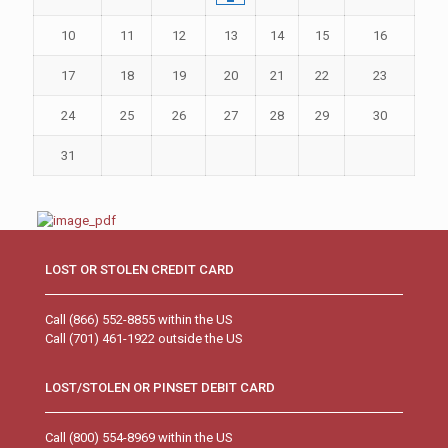
10
11
12
13
14
15
16
17
18
19
20
21
22
23
24
25
26
27
28
29
30
31
LOST OR STOLEN CREDIT CARD
Call (866) 552-8855 within the US
Call (701) 461-1922 outside the US
LOST/STOLEN OR PINSET DEBIT CARD
Call (800) 554-8969 within the US