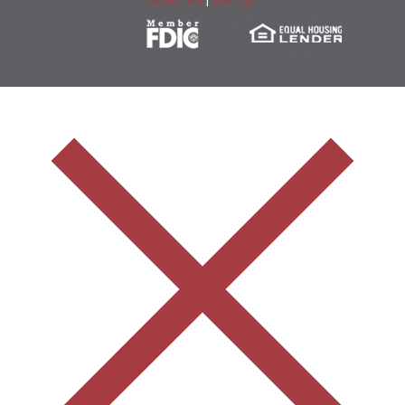
Statement
|
Sitemap