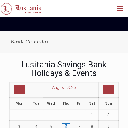
Bank Calendar
Lusitania Savings Bank
Holidays & Events
August
2026
Mon
Tue
Wed
Thu
Fri
Sat
Sun
1
2
3
4
5
6
7
8
9