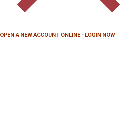
OPEN A NEW ACCOUNT ONLINE - LOGIN NOW