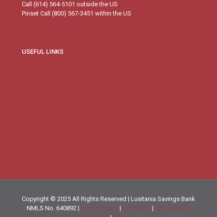
Call (614) 564-5101 outside the US
Pinset Call (800) 567-3451 within the US
USEFUL LINKS
Branch Information
Corporate Directory
Deposit Rates
Ordering Checks
Visa Credit Card Services
Visa Credit Card Applications
FDIC’s Electronic Deposit Insurance Estimator (EDIE)
Savings Calculators
NMLS Registry Information for Lusitania Savings Bank
Loan Calculators
CRA Public File
Copyright © 2025 All Rights Reserved | Lusitania Savings Bank
NMLS No. 640892 |
Privacy Policy
|
Disclaimer
|
Accessibility