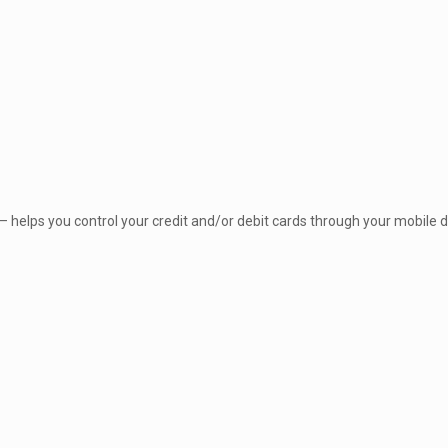
elps you control your credit and/or debit cards through your mobile de