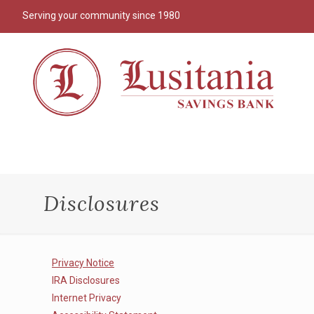
Serving your community since 1980
Disclosures
Privacy Notice
IRA Disclosures
Internet Privacy