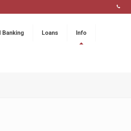
l Banking
Loans
Info