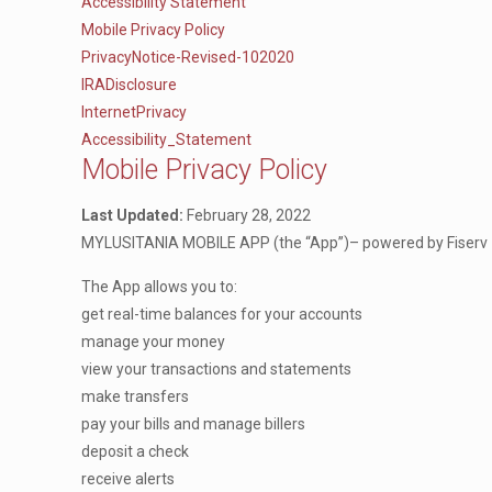
Accessibility Statement
Mobile Privacy Policy
PrivacyNotice-Revised-102020
IRADisclosure
InternetPrivacy
Accessibility_Statement
Mobile Privacy Policy
Last Updated:
February 28, 2022
MYLUSITANIA MOBILE APP (the “App”)– powered by Fiserv – h
The App allows you to:
get real-time balances for your accounts
manage your money
view your transactions and statements
make transfers
pay your bills and manage billers
deposit a check
receive alerts