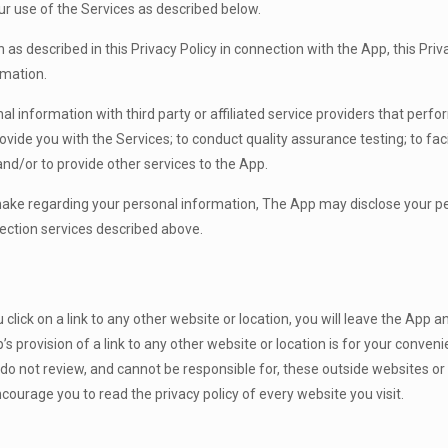
ur use of the Services as described below.
as described in this Privacy Policy in connection with the App, this Priv
rmation.
 information with third party or affiliated service providers that perfor
rovide you with the Services; to conduct quality assurance testing; to fac
nd/or to provide other services to the App.
 make regarding your personal information, The App may disclose your 
tection services described above.
lick on a link to any other website or location, you will leave the App a
provision of a link to any other website or location is for your conve
, do not review, and cannot be responsible for, these outside websites or
courage you to read the privacy policy of every website you visit.