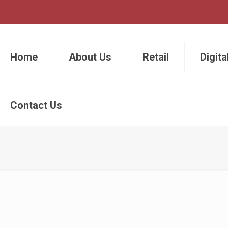
Home
About Us
Retail
Digita
Contact Us