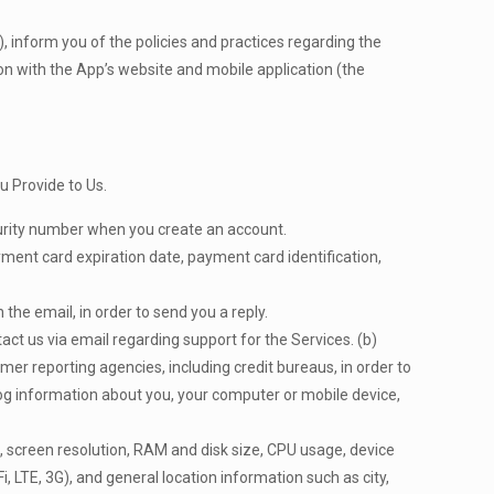
s), inform you of the policies and practices regarding the
ion with the App’s website and mobile application (the
u Provide to Us.
curity number when you create an account.
yment card expiration date, payment card identification,
the email, in order to send you a reply.
act us via email regarding support for the Services. (b)
er reporting agencies, including credit bureaus, in order to
og information about you, your computer or mobile device,
 screen resolution, RAM and disk size, CPU usage, device
Fi, LTE, 3G), and general location information such as city,