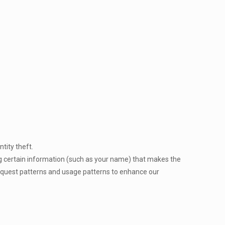
ntity theft.
ng certain information (such as your name) that makes the
 request patterns and usage patterns to enhance our