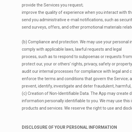
provide the Services you request;
improve the quality of experience when you interact with th
send you administrative e-mail notifications, such as secur
send surveys, offers, and other promotional materials relat
(b) Compliance and protection. We may use your personal i
comply with applicable laws, lawful requests and legal
process, such as to respond to subpoenas or requests from
protect our, your or others’ rights, privacy, safety or proper
audit our internal processes for compliance with legal and c
enforce the terms and conditions that govern the Service; 
prevent, identify, investigate and deter fraudulent, harmful, 
(c) Creation of Non-Identifiable Data. The App may create 
information personally identifiable to you. We may use this
products and services. We reserve the right to use and disclo
DISCLOSURE OF YOUR PERSONAL INFORMATION