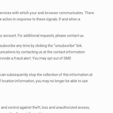
e services with which your web browser communicates. There
e action in response to these signals. If and when a
r account. For additional requests, please contact us.
bscribe any time by clicking the "unsubscribe" link
unications by contacting us at the contact information
rovide a fraud alert. You may opt out of SMS
u can subsequently stop the collection of this information at
f location information, you may no longer be able to use
and control against theft, loss and unauthorized access,