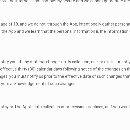
n via the internet is not completely secure and we cannot guarantee the
age of 18, and we do not, through the App, intentionally gather personal
the App and we learn that the personal information is the information o
 notify you of any material changes in its collection, use, or disclosure o
e effective thirty (30) calendar days following notice of the changes on
anges, you must notify us prior to the effective date of such changes th
ate your acknowledgement of such changes.
licy or The App’s data collection or processing practices, or if you want