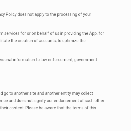
acy Policy does not apply to the processing of your
m services for or on behalf of us in providing the App, for
ilitate the creation of accounts; to optimize the
personal information to law enforcement, government
nd go to another site and another entity may collect
nience and does not signify our endorsement of such other
 their content. Please be aware that the terms of this