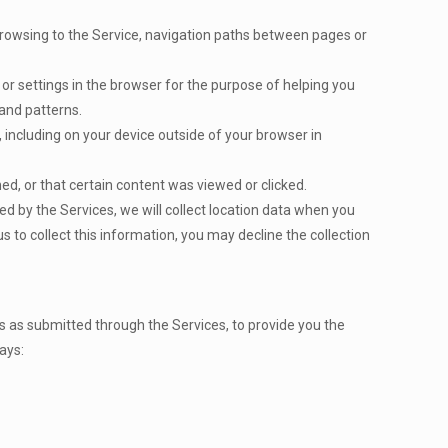
 browsing to the Service, navigation paths between pages or
on or settings in the browser for the purpose of helping you
and patterns.
 including on your device outside of your browser in
d, or that certain content was viewed or clicked.
d by the Services, we will collect location data when you
s to collect this information, you may decline the collection
s as submitted through the Services, to provide you the
ays: