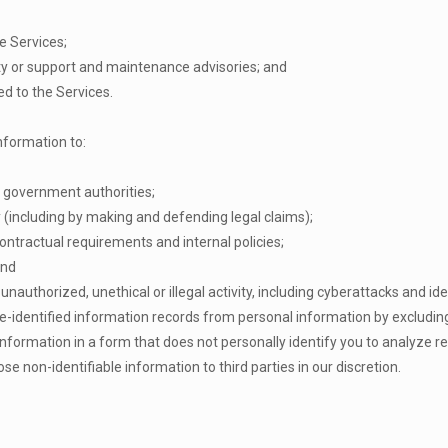
e Services;
ity or support and maintenance advisories; and
ed to the Services.
nformation to:
 government authorities;
ty (including by making and defending legal claims);
ontractual requirements and internal policies;
and
unauthorized, unethical or illegal activity, including cyberattacks and ide
de-identified information records from personal information by excludi
 information in a form that does not personally identify you to analyze
se non-identifiable information to third parties in our discretion.