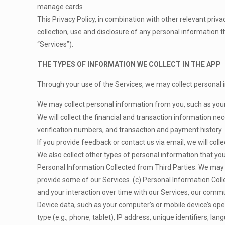
manage cards
This Privacy Policy, in combination with other relevant priva
collection, use and disclosure of any personal information t
“Services”).
THE TYPES OF INFORMATION WE COLLECT IN THE APP
Through your use of the Services, we may collect personal i
We may collect personal information from you, such as your
We will collect the financial and transaction information n
verification numbers, and transaction and payment history.
If you provide feedback or contact us via email, we will coll
We also collect other types of personal information that you
Personal Information Collected from Third Parties. We may co
provide some of our Services. (c) Personal Information Col
and your interaction over time with our Services, our commu
Device data, such as your computer’s or mobile device’s op
type (e.g., phone, tablet), IP address, unique identifiers, la