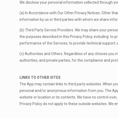
We disclose your personal information collected through yo
(a) In Accordance with Our Other Privacy Notices. Other than 
information by us or third parties with whom we share info
(b) Third Party Service Providers. We may share your personal
the purposes described in this Privacy Policy, including: to p
performance of the Services; to provide technical support; a
(c) Authorities and Others. Regardless of any choices you
authorities, and private parties, for the compliance and pro
LINKS TO OTHER SITES
The App may contain links to third party websites. When you c
personal and/or anonymous information from you. The App’s 
website or location or its contents. We have no control over
Privacy Policy do not apply to these outside websites. We en