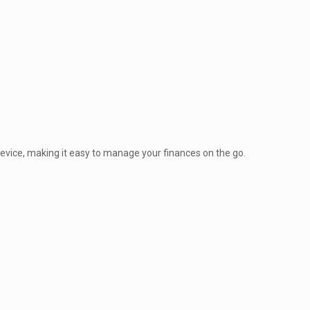
vice, making it easy to manage your finances on the go.