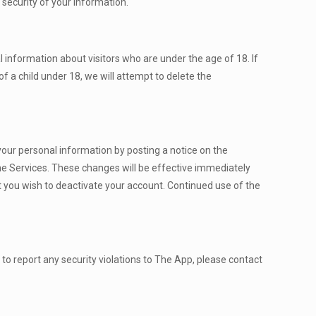
 security of your information.
 information about visitors who are under the age of 18. If
f a child under 18, we will attempt to delete the
f your personal information by posting a notice on the
 the Services. These changes will be effective immediately
at you wish to deactivate your account. Continued use of the
 to report any security violations to The App, please contact