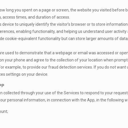
how long you spent on a page or screen, the website you visited before
n, access times, and duration of access.
’s device to uniquely identify the visitor’s browser or to store informati
ences, enabling functionality, and helping us understand user activity 
de cookie-equivalent functionality but can store larger amounts of data,
 are used to demonstrate that a webpage or email was accessed or opene
 on your phone and agree to the collection of your location when prompte
or example, to provide our fraud detection services. If you do not want u
ces settings on your device.
PP
on collected through your use of the Services to respond to your request
our personal information, in connection with the App, in the following w
ount;