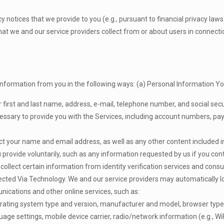
cy notices that we provide to you (e.g., pursuant to financial privacy law
hat we and our service providers collect from or about users in connect
nformation from you in the following ways: (a) Personal Information Yo
 first and last name, address, e-mail, telephone number, and social se
ecessary to provide you with the Services, including account numbers, pa
ect your name and email address, as well as any other content included in 
 provide voluntarily, such as any information requested by us if you cont
llect certain information from identity verification services and consum
lected Via Technology. We and our service providers may automatically l
nications and other online services, such as:
erating system type and version, manufacturer and model, browser type,
nguage settings, mobile device carrier, radio/network information (e.g., Wi