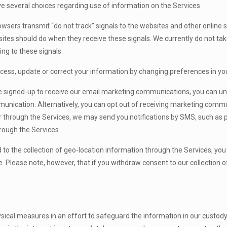
 several choices regarding use of information on the Services.
sers transmit “do not track” signals to the websites and other onlin
sites should do when they receive these signals. We currently do not tak
ing to these signals.
cess, update or correct your information by changing preferences in you
 signed-up to receive our email marketing communications, you can unsu
munication. Alternatively, you can opt out of receiving marketing comm
 through the Services, we may send you notifications by SMS, such as p
ough the Services.
ed to the collection of geo-location information through the Services, yo
 Please note, however, that if you withdraw consent to our collection o
ical measures in an effort to safeguard the information in our custody 