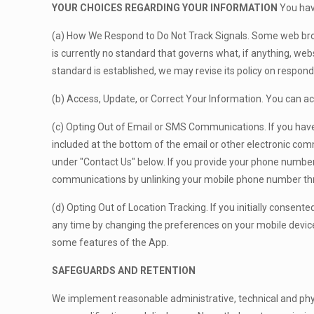
YOUR CHOICES REGARDING YOUR INFORMATION
You have
(a) How We Respond to Do Not Track Signals. Some web brow
is currently no standard that governs what, if anything, web
standard is established, we may revise its policy on respond
(b) Access, Update, or Correct Your Information. You can ac
(c) Opting Out of Email or SMS Communications. If you have
included at the bottom of the email or other electronic com
under "Contact Us" below. If you provide your phone number
communications by unlinking your mobile phone number thr
(d) Opting Out of Location Tracking. If you initially consent
any time by changing the preferences on your mobile device.
some features of the App.
SAFEGUARDS AND RETENTION
We implement reasonable administrative, technical and phys