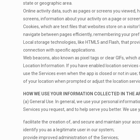
state or geographic area.
Online activity data, such as pages or screens you viewed, 
screens, information about your activity on a page or scree
Cookies, which are text files that websites store on a visitor
navigate between pages efficiently, remembering your prefer
Local storage technologies, like HTML5 and Flash, that provi
connection with specific applications.
Web beacons, also known as pixel tags or clear GIFs, which
Location Information. If you have enabled location services
use the Services even when the app is closed or not in use; f
of your location when prompted or adjust the location servi
HOW WE USE YOUR INFORMATION COLLECTED IN THE A
(a) General Use. In general, we use your personal informati
Services you request, and to help serve you better. We use y
facilitate the creation of, and secure and maintain your acc
identify you as a legitimate user in our system;
provide improved administration of the Services;