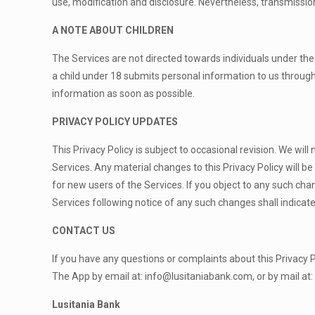
use, modification and disclosure. Nevertheless, transmissio
A NOTE ABOUT CHILDREN
The Services are not directed towards individuals under the 
a child under 18 submits personal information to us through 
information as soon as possible.
PRIVACY POLICY UPDATES
This Privacy Policy is subject to occasional revision. We will
Services. Any material changes to this Privacy Policy will b
for new users of the Services. If you object to any such ch
Services following notice of any such changes shall indic
CONTACT US
If you have any questions or complaints about this Privacy Po
The App by email at:
info@lusitaniabank.com
, or by mail at:
Lusitania Bank