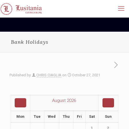
Bank Holidays
Published by
CHRIS CIAGLIA
on
October 27, 2021
August
2026
Mon
Tue
Wed
Thu
Fri
Sat
Sun
1
2