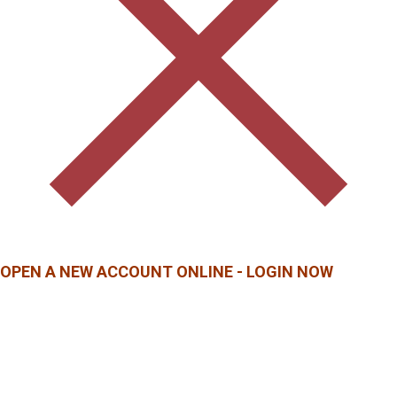
OPEN A NEW ACCOUNT ONLINE - LOGIN NOW