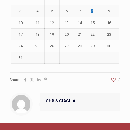
3
4
5
6
7
8
9
10
11
12
13
14
15
16
17
18
19
20
21
22
23
24
25
26
27
28
29
30
31
Share
2
CHRIS CIAGLIA