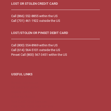
LOST OR STOLEN CREDIT CARD
Call (866) 552-8855 within the US
Call (701) 461-1922 outside the US
LOST/STOLEN OR PINSET DEBIT CARD
Call (800) 554-8969 within the US
Call (614) 564-5101 outside the US
Pinset Call (800) 567-3451 within the US
USEFUL LINKS
Branch Information
Corporate Directory
Deposit Rates
Ordering Checks
Visa Credit Card Services
Visa Credit Card Applications
FDIC’s Electronic Deposit Insurance Estimator (EDIE)