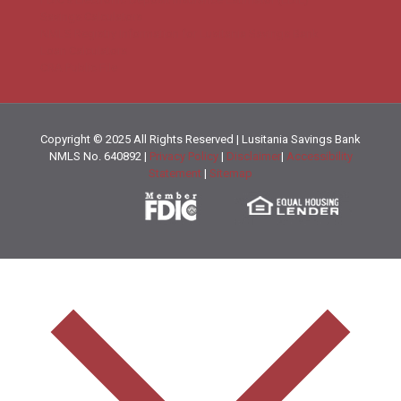
Savings Calculators
NMLS Registry Information for Lusitania Savings Bank
Loan Calculators
CRA Public File
Copyright © 2025 All Rights Reserved | Lusitania Savings Bank
NMLS No. 640892 |
Privacy Policy
|
Disclaimer
|
Accessibility
Statement
|
Sitemap