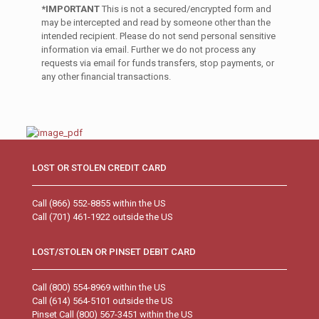
*IMPORTANT
This is not a secured/encrypted form and
may be intercepted and read by someone other than the
intended recipient. Please do not send personal sensitive
information via email. Further we do not process any
requests via email for funds transfers, stop payments, or
any other financial transactions.
LOST OR STOLEN CREDIT CARD
Call (866) 552-8855 within the US
Call (701) 461-1922 outside the US
LOST/STOLEN OR PINSET DEBIT CARD
Call (800) 554-8969 within the US
Call (614) 564-5101 outside the US
Pinset Call (800) 567-3451 within the US