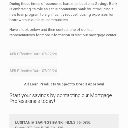
During these times of economic hardship, Lusitania Savings Bank
is embracing its role as a true community bank by introducing a
new loan program to significantly reduce housing expenses for
borrowers in our local communities.
Have a look below and then contact one of our loan
representatives for more information or visit our mortgage center.
APR Effective Date: 07/27/26
APR Effective Date: 07/02/26
All Loan Products Subject to Credit Approval
Start your savings by contacting our Mortgage
Professionals today!
LUSITANIA SAVINGS BANK
- NMLS #640892
Direct: 973-344-5125, Ext. 128