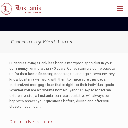
Community First Loans
Lusitania Savings Bank has been a mortgage specialist in your
community for more than 40 years. Our customers come back to
us for their home financing needs again and again because they
know Lusitania will work with them to make sure they get a
customized mortgage loan that is right for their individual goals.
Whether you are a first-time home buyer or an experienced real
estate investor, a Lusitania loan representative will always be
happy to answer your questions before, during and after you
close on your loan.
Community First Loans