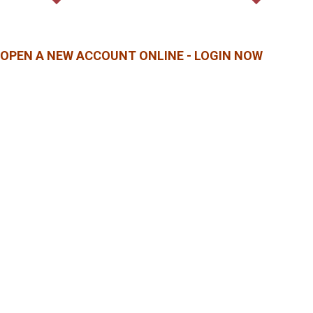
OPEN A NEW ACCOUNT ONLINE - LOGIN NOW