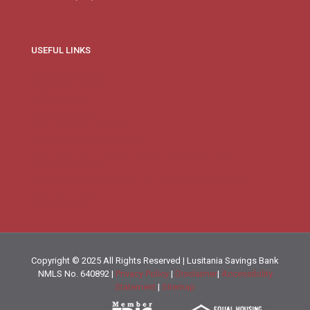
USEFUL LINKS
Branch Information
Corporate Directory
Deposit Rates
Ordering Checks
Visa Credit Card Services
Visa Credit Card Applications
FDIC’s Electronic Deposit Insurance Estimator (EDIE)
Savings Calculators
NMLS Registry Information for Lusitania Savings Bank
Loan Calculators
CRA Public File
Copyright © 2025 All Rights Reserved | Lusitania Savings Bank
NMLS No. 640892 |
Privacy Policy
|
Disclaimer
|
Accessibility
Statement
|
Sitemap