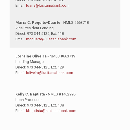
Email:
loans@lusitaniabank.com
Maria C. Pequito-Duarte
- NMLS #663718
Vice President Lending
Direct: 973 344-5125, Ext. 118
Email:
mcduarte@lusitaniabank.com
Lorraine Oliveira
- NMLS #663719
Lending Manager
Direct: 973 344-5125, Ext. 129
Email:
loliveira@lusitaniabank.com
Kelly C. Baptista
- NMLS #1462996
Loan Processor
Direct: 973 344-5125, Ext. 138
Email:
kbaptista@lusitaniabank.com