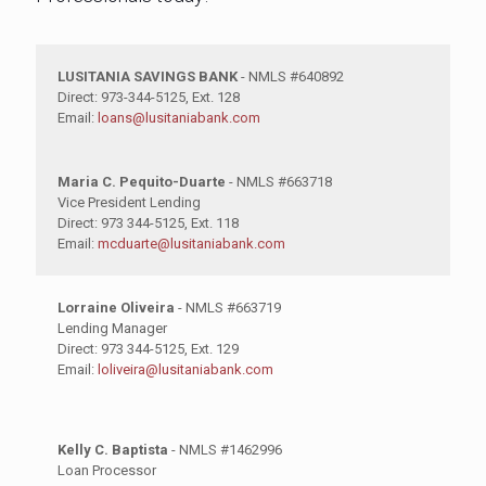
LUSITANIA SAVINGS BANK
- NMLS #640892
Direct: 973-344-5125, Ext. 128
Email:
loans@lusitaniabank.com
Maria C. Pequito-Duarte
- NMLS #663718
Vice President Lending
Direct: 973 344-5125, Ext. 118
Email:
mcduarte@lusitaniabank.com
Lorraine Oliveira
- NMLS #663719
Lending Manager
Direct: 973 344-5125, Ext. 129
Email:
loliveira@lusitaniabank.com
Kelly C. Baptista
- NMLS #1462996
Loan Processor