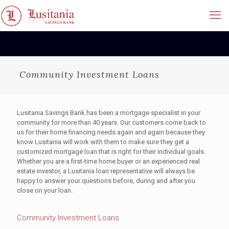
Community Investment Loans
Lusitania Savings Bank has been a mortgage specialist in your
community for more than 40 years. Our customers come back to
us for their home financing needs again and again because they
know Lusitania will work with them to make sure they get a
customized mortgage loan that is right for their individual goals.
Whether you are a first-time home buyer or an experienced real
estate investor, a Lusitania loan representative will always be
happy to answer your questions before, during and after you
close on your loan.
Community Investment Loans