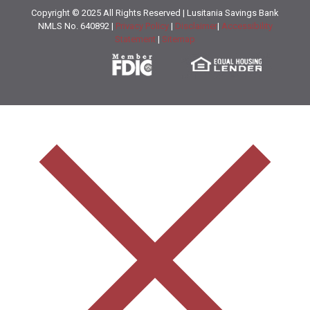
Copyright © 2025 All Rights Reserved | Lusitania Savings Bank
NMLS No. 640892 |
Privacy Policy
|
Disclaimer
|
Accessibility
Statement
|
Sitemap