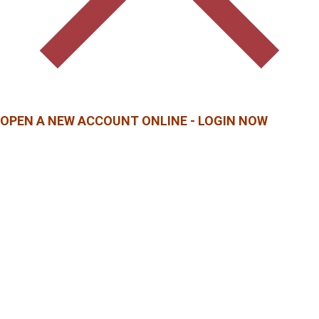
OPEN A NEW ACCOUNT ONLINE - LOGIN NOW