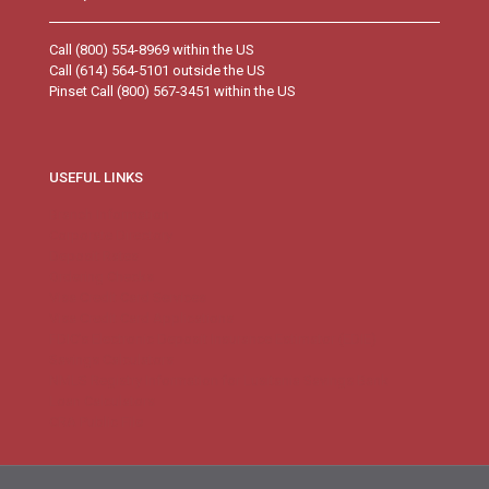
Call (800) 554-8969 within the US
Call (614) 564-5101 outside the US
Pinset Call (800) 567-3451 within the US
USEFUL LINKS
Branch Information
Corporate Directory
Deposit Rates
Ordering Checks
Visa Credit Card Services
Visa Credit Card Applications
FDIC’s Electronic Deposit Insurance Estimator (EDIE)
Savings Calculators
NMLS Registry Information for Lusitania Savings Bank
Loan Calculators
CRA Public File