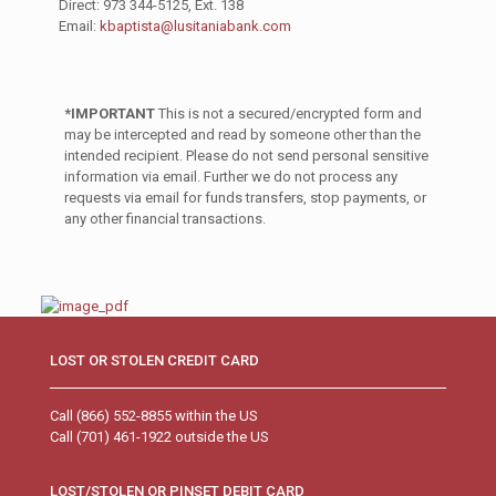
Direct: 973 344-5125, Ext. 138
Email:
kbaptista@lusitaniabank.com
*IMPORTANT
This is not a secured/encrypted form and
may be intercepted and read by someone other than the
intended recipient. Please do not send personal sensitive
information via email. Further we do not process any
requests via email for funds transfers, stop payments, or
any other financial transactions.
LOST OR STOLEN CREDIT CARD
Call (866) 552-8855 within the US
Call (701) 461-1922 outside the US
LOST/STOLEN OR PINSET DEBIT CARD