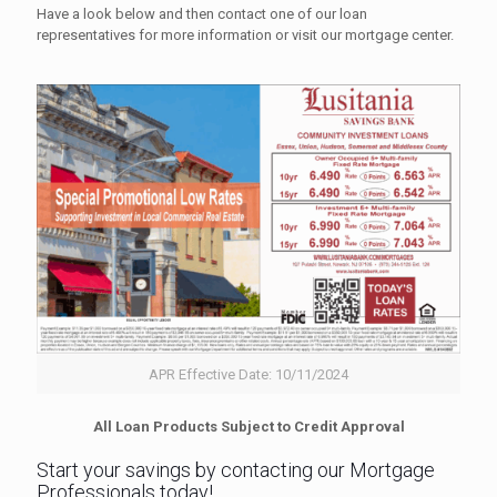
Have a look below and then contact one of our loan
representatives for more information or visit our mortgage center.
APR Effective Date: 10/11/2024
All Loan Products Subject to Credit Approval
Start your savings by contacting our Mortgage
Professionals today!